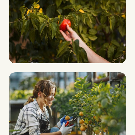
PRODUCTION
Fresh and Natural