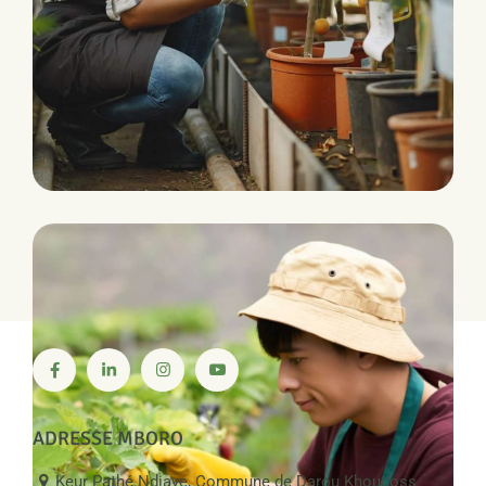
HARVEST
Agriculture Farming
ADRESSE MBORO
Keur Pathé Ndiaye, Commune de Darou Khoudoss