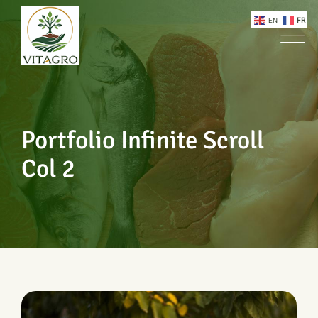
 giriş
Casibom
grandpashabet
casibom
Jojobet Giriş
Jojobet Giri
EN
FR
Portfolio Infinite Scroll
Col 2