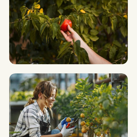
PRODUCTION
Fresh and Natural