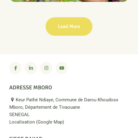
PLANTATION
Ecological Farming
Load More
ADRESSE MBORO
Keur Pathé Ndiaye, Commune de Darou Khoudoss
Mboro, Département de Tivaouane
SENEGAL
Localisation (Google Map)