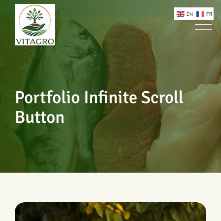
ashabet
Jojobet Giriş
Jojobet Giriş
grandpashabet
betgoo giriş
bet
EN
FR
Portfolio Infinite Scroll
Button