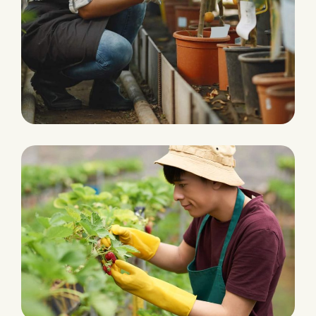
HARVEST
Agriculture Farming