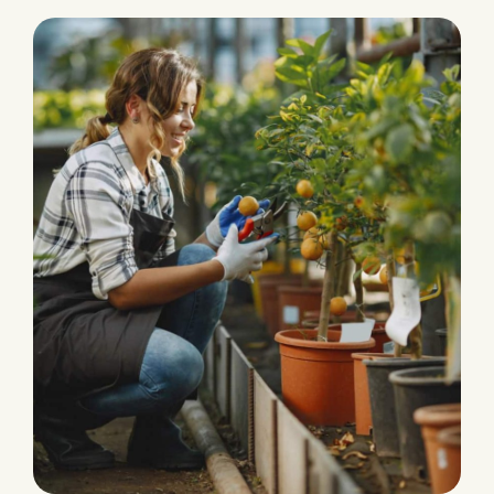
PRODUCTION
Eco and Agriculture