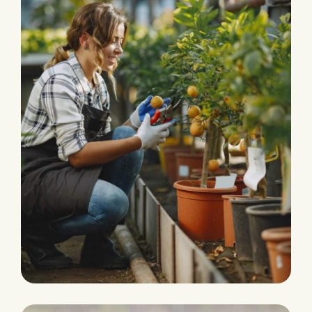
HARVEST
Agriculture Farming