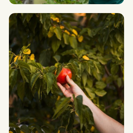
HARVEST
Grocery Foods