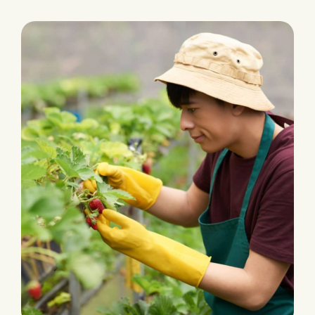
PLANTATION
Fertilizers & Pesticides