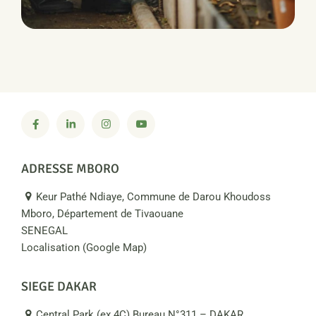
PRODUCTION
Water Irrigation
ADRESSE MBORO
Keur Pathé Ndiaye, Commune de Darou Khoudoss
Mboro, Département de Tivaouane
SENEGAL
Localisation (Google Map)
SIEGE DAKAR
Central Park (ex 4C) Bureau N°311 – DAKAR