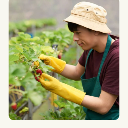
PLANTATION