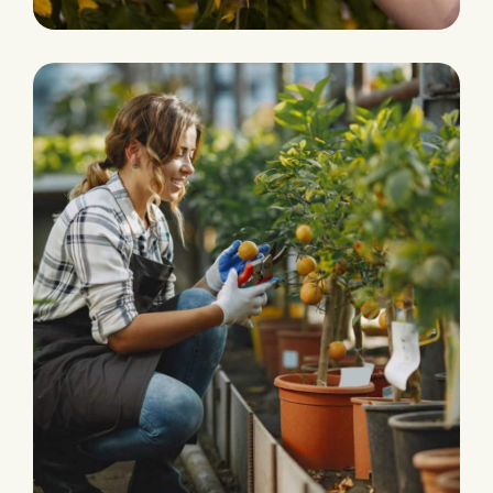
PLANTATION
Organic Products