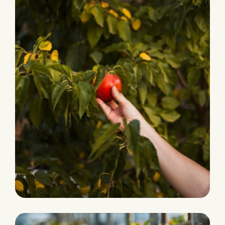
PRODUCTION
Fresh and Natural