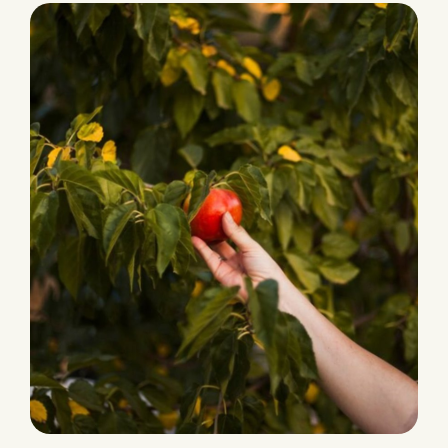
Ecological Farming