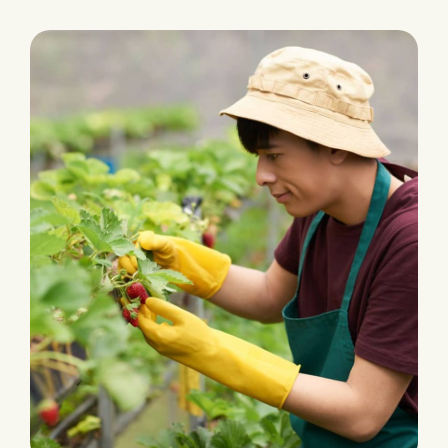
PLANTATION
Fertilizers & Pesticides