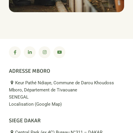
PRODUCTION
Water Irrigation
ADRESSE MBORO
Keur Pathé Ndiaye, Commune de Darou Khoudoss
Mboro, Département de Tivaouane
SENEGAL
Localisation (Google Map)
SIEGE DAKAR
Central Park (ex 4C) Bureau N°311 – DAKAR