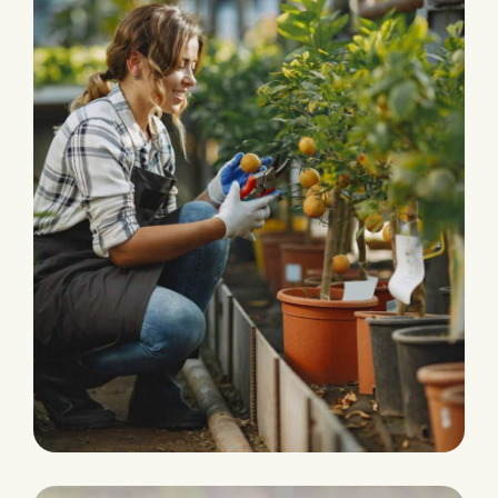
HARVEST
Agriculture Farming