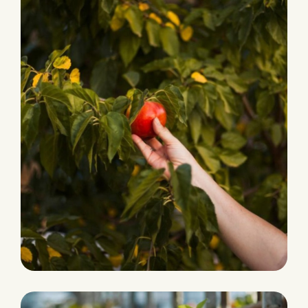
PRODUCTION
Fresh and Natural