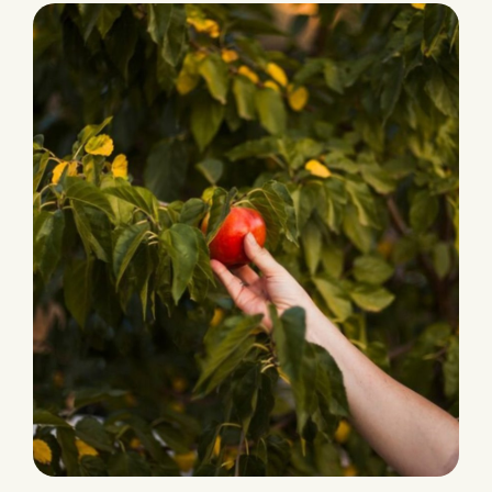
Ecological Farming