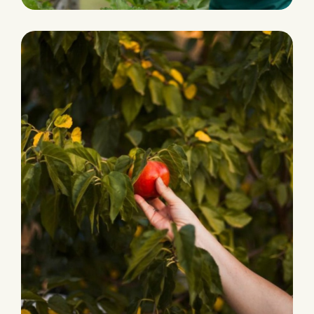
HARVEST
Grocery Foods