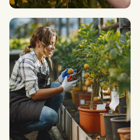
PLANTATION
Organic Products