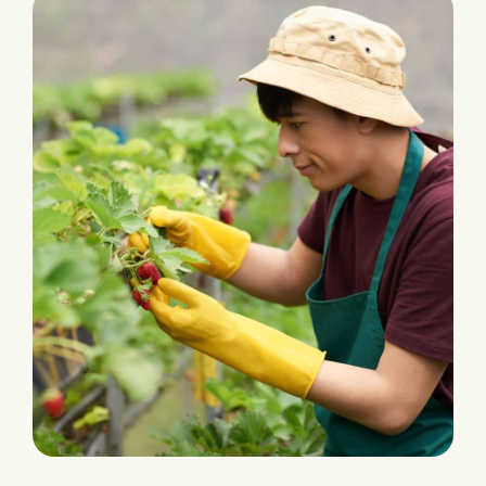
PLANTATION