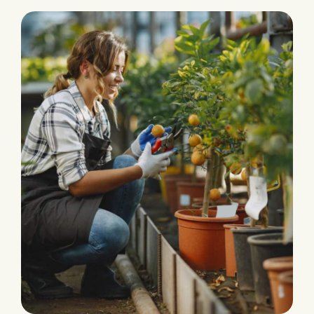
PRODUCTION
Eco and Agriculture